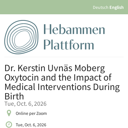
Skip to
Deutsch
English
main
content
Dr. Kerstin Uvnäs Moberg
Oxytocin and the Impact of
Medical Interventions During
Birth
Tue, Oct. 6, 2026
Online per Zoom
Tue, Oct. 6, 2026